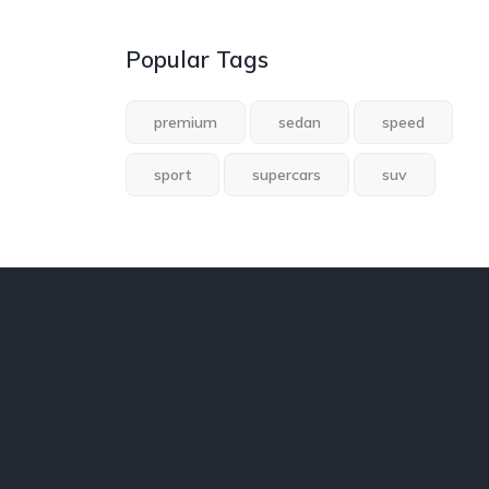
Popular Tags
premium
sedan
speed
sport
supercars
suv