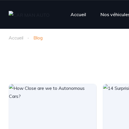
Accueil
Nos véhicule
Accueil
Blog