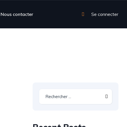
Nous contacter
Se connecter