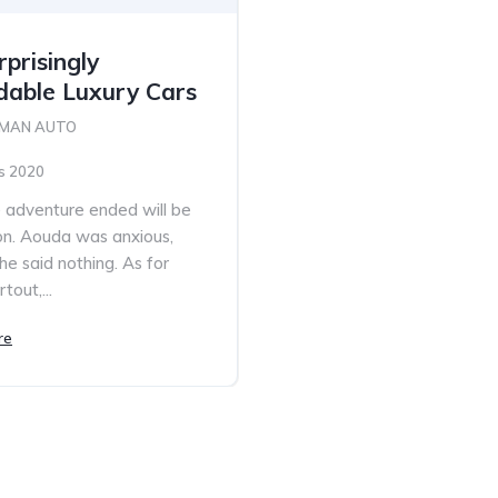
prisingly
dable Luxury Cars
 MAN AUTO
s 2020
adventure ended will be
n. Aouda was anxious,
he said nothing. As for
tout,...
re