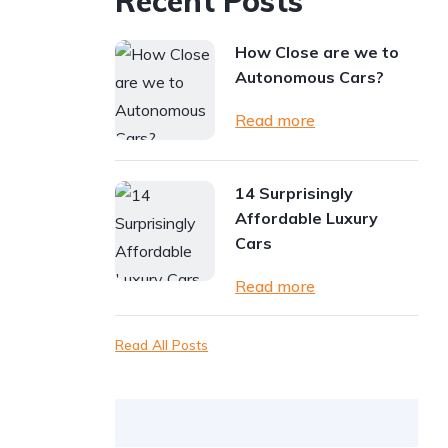
Recent Posts
How Close are we to
Autonomous Cars?
Read more
14 Surprisingly
Affordable Luxury
Cars
Read more
Read All Posts