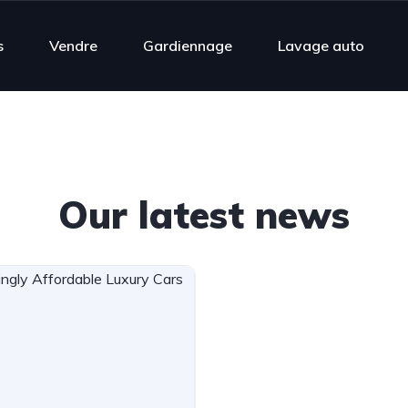
s
Vendre
Gardiennage
Lavage auto
Our latest news