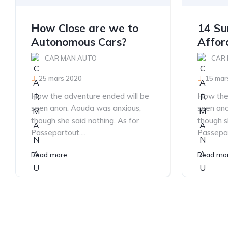
How Close are we to
14 Sur
Autonomous Cars?
Affor
CAR MAN AUTO
CAR
25 mars 2020
15 mar
How the adventure ended will be
How the 
seen anon. Aouda was anxious,
seen ano
though she said nothing. As for
though s
Passepartout,...
Passepar
Read more
Read mo