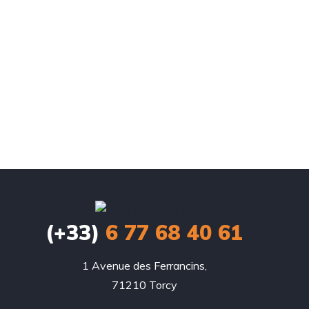
(+33)
6 77 68 40 61
1 Avenue des Ferrancins,

71210 Torcy